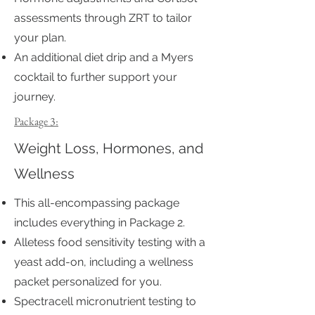
assessments through ZRT to tailor
your plan.
An additional diet drip and a Myers
cocktail to further support your
journey.
Package 3:
Weight Loss, Hormones, and
Wellness
This all-encompassing package
includes everything in Package 2.
Alletess food sensitivity testing with a
yeast add-on, including a wellness
packet personalized for you.
Spectracell micronutrient testing to