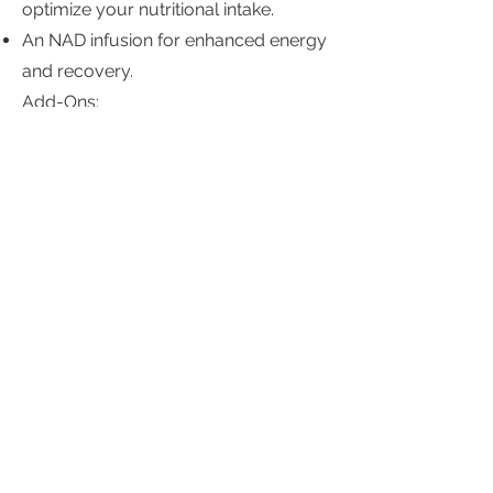
optimize your nutritional intake.
An NAD infusion for enhanced energy
and recovery.
Add-Ons:
For those needing extra care, we offer
add-ons such as heavy metal testing
and GI stool effects tests to address
gut health issues.
Open by Appointments
Sunday:
Closed
Closed
Monday:
Closed
Tuesday: