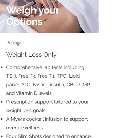
Weigh your
Options
Package 1:
Weight Loss Only
Comprehensive lab tests including
TSH, Free T3, Free T4, TPO, Lipid
panel, A1C, Fasting insulin, CBC, CMP,
and Vitamin D levels.
Prescription support tailored to your
weight loss goals.
A Myers cocktail infusion to support
overall wellness.
Four Slim Shots designed to enhance