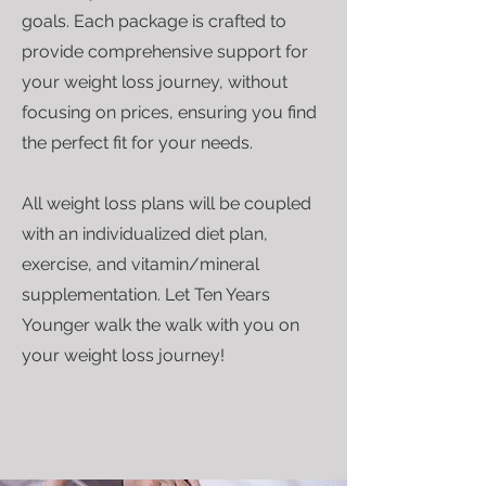
goals. Each package is crafted to
provide comprehensive support for
your weight loss journey, without
focusing on prices, ensuring you find
the perfect fit for your needs.
All weight loss plans will be coupled
with an individualized diet plan,
exercise, and vitamin/mineral
supplementation. Let Ten Years
Younger walk the walk with you on
your weight loss journey!