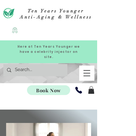
Ten Years Younger
Anti-Aging & Wellness
Here at Ten Years Younger we
have a celebrity injector on
site.
Book Now