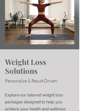
Weight Loss
Solutions
Personalize & Result Driven
Explore our tailored weight loss
packages designed to help you
achieve your health and wellness