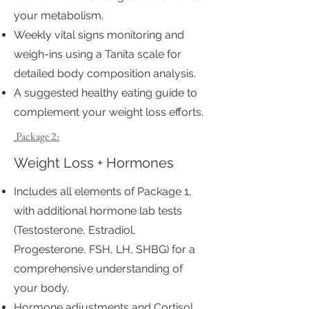
your metabolism.
Weekly vital signs monitoring and
weigh-ins using a Tanita scale for
detailed body composition analysis.
A suggested healthy eating guide to
complement your weight loss efforts.
Package 2:
Weight Loss + Hormones
Includes all elements of Package 1,
with additional hormone lab tests
(Testosterone, Estradiol,
Progesterone, FSH, LH, SHBG) for a
comprehensive understanding of
your body.
Hormone adjustments and Cortisol