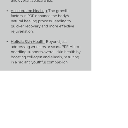
and overall appearance.
Accelerated Healing:
The growth
factors in PRF enhance the body’s
natural healing process, leading to
quicker recovery and more effective
rejuvenation.
Holistic Skin Health:
Beyond just
addressing wrinkles or scars, PRF Micro-
needling supports overall skin health by
boosting collagen and elastin, resulting
in a radiant, youthful complexion.