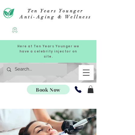
Ten Years Younger
Anti-Aging & Wellness
Here at Ten Years Younger we
have a celebrity injector on
site.
Book Now