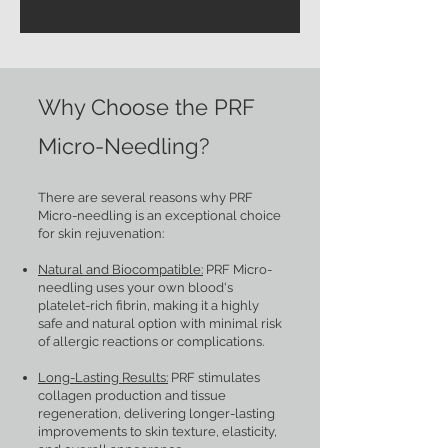
Why Choose the PRF
Micro-Needling?
There are several reasons why PRF
Micro-needling is an exceptional choice
for skin rejuvenation:
Natural and Biocompatible:
PRF Micro-
needling uses your own blood's
platelet-rich fibrin, making it a highly
safe and natural option with minimal risk
of allergic reactions or complications.
Long-Lasting Results:
PRF stimulates
collagen production and tissue
regeneration, delivering longer-lasting
improvements to skin texture, elasticity,