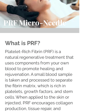
PRF Micro-Needle
What is PRF?
Platelet-Rich Fibrin (PRF) is a
natural regenerative treatment that
uses components from your own
blood to promote healing and
rejuvenation. A small blood sample
is taken and processed to separate
the fibrin matrix, which is rich in
platelets, growth factors, and stem
cells. When applied to the skin or
injected, PRF encourages collagen
production, tissue repair, and