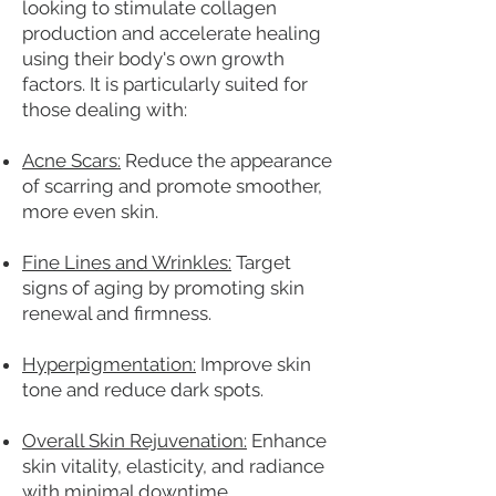
looking to stimulate collagen
production and accelerate healing
using their body's own growth
factors. It is particularly suited for
those dealing with:
Acne Scars:
Reduce the appearance
of scarring and promote smoother,
more even skin.
Fine Lines and Wrinkles:
Target
signs of aging by promoting skin
renewal and firmness.
Hyperpigmentation:
Improve skin
tone and reduce dark spots.
Overall Skin Rejuvenation:
Enhance
skin vitality, elasticity, and radiance
with minimal downtime.