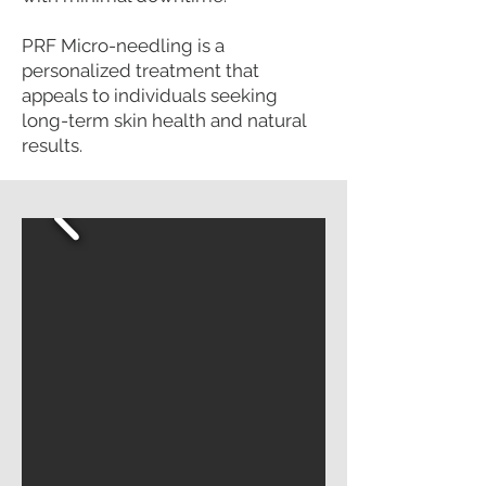
PRF Micro-needling is a
personalized treatment that
appeals to individuals seeking
long-term skin health and natural
results.