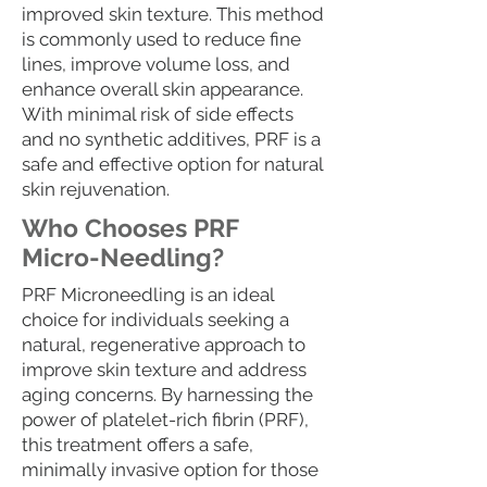
improved skin texture. This method
is commonly used to reduce fine
lines, improve volume loss, and
enhance overall skin appearance.
With minimal risk of side effects
and no synthetic additives, PRF is a
safe and effective option for natural
skin rejuvenation.
Who Chooses PRF
Micro-Needling?
PRF Microneedling is an ideal
choice for individuals seeking a
natural, regenerative approach to
improve skin texture and address
aging concerns. By harnessing the
power of platelet-rich fibrin (PRF),
this treatment offers a safe,
minimally invasive option for those