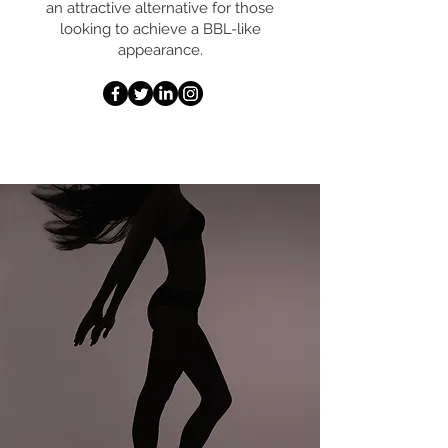
an attractive alternative for those
looking to achieve a BBL-like
appearance.