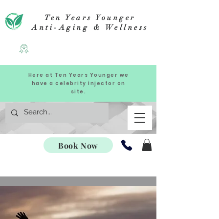
Ten Years Younger
Anti-Aging & Wellness
Here at Ten Years Younger we
have a celebrity injector on
site.
Book Now