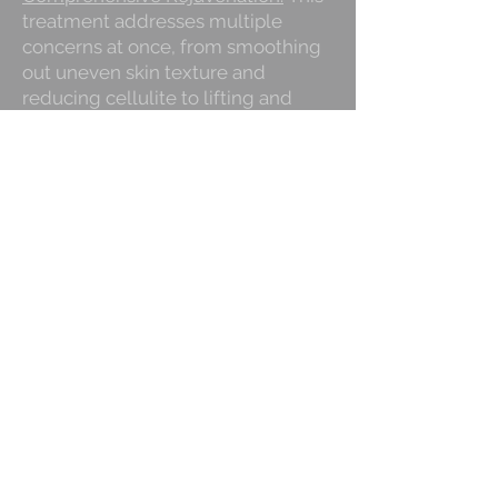
treatment addresses multiple
concerns at once, from smoothing
out uneven skin texture and
reducing cellulite to lifting and
firming the buttocks area, providing
a holistic approach to enhancing
your bikini bottom.
Promotes Skin Health:
Beyond just
improving appearance, the Bikini
Bottom treatment stimulates
collagen production and improves
skin elasticity, promoting long-term
skin health and firmness.
Long-Lasting Results:
The
combination of advanced
exfoliation, skin-tightening, and
hydrating treatments ensures