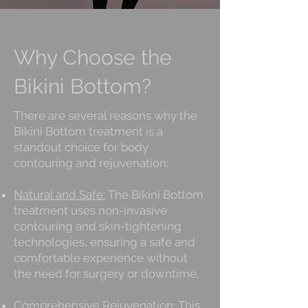
Why Choose the
Bikini Bottom?
There are several reasons why the
Bikini Bottom treatment is a
standout choice for body
contouring and rejuvenation:
Natural and Safe:
The Bikini Bottom
treatment uses non-invasive
contouring and skin-tightening
technologies, ensuring a safe and
comfortable experience without
the need for surgery or downtime.
Comprehensive Rejuvenation:
This