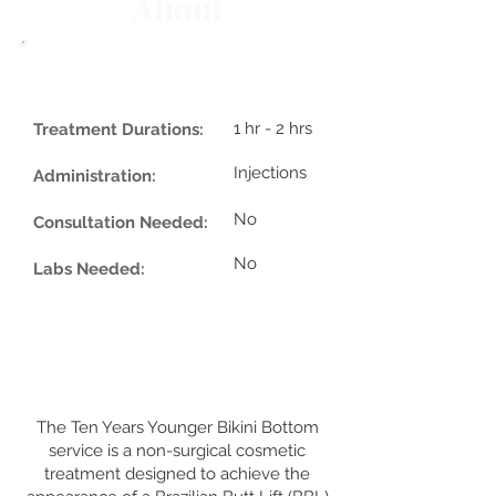
About
1 hr - 2 hrs
Treatment Durations:
Injections
Administration:
No
Consultation Needed:
No
Labs Needed:
The Ten Years Younger Bikini Bottom
service is a non-surgical cosmetic
treatment designed to achieve the