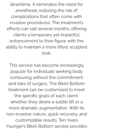
downtime. It eliminates the need for
anesthesia, reducing the risk of
complications that often come with
invasive procedures. The treatment’s
effects can last several months, offering
clients a temporary yet impactful
enhancement to their figure with the
ability to maintain a more lifted, sculpted
look.
This service has become increasingly
popular for individuals seeking body
contouring without the commitment
and risks of surgery. The Bikini Bottom
treatment can be customized to meet
the specific goals of each client,
whether they desire a subtle lift or a
more dramatic augmentation. With its
non-invasive nature, quick recovery, and
customizable results, Ten Years
Younger’s Bikini Bottom service provides