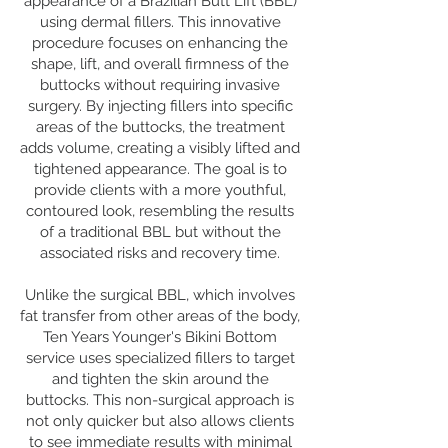
appearance of a Brazilian Butt Lift (BBL)
using dermal fillers. This innovative
procedure focuses on enhancing the
shape, lift, and overall firmness of the
buttocks without requiring invasive
surgery. By injecting fillers into specific
areas of the buttocks, the treatment
adds volume, creating a visibly lifted and
tightened appearance. The goal is to
provide clients with a more youthful,
contoured look, resembling the results
of a traditional BBL but without the
associated risks and recovery time.
Unlike the surgical BBL, which involves
fat transfer from other areas of the body,
Ten Years Younger's Bikini Bottom
service uses specialized fillers to target
and tighten the skin around the
buttocks. This non-surgical approach is
not only quicker but also allows clients
to see immediate results with minimal