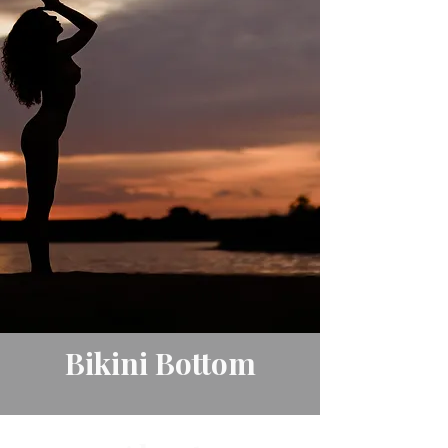
Bikini Bottom