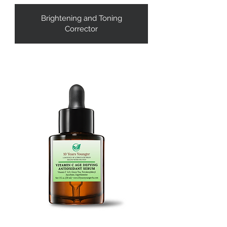
Brightening and Toning
Corrector