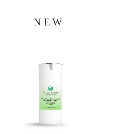
N E W