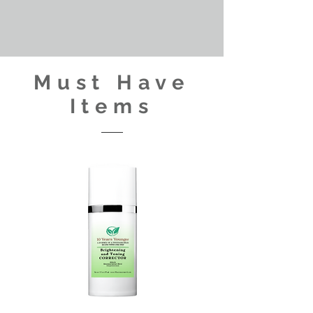
Must Have
Items