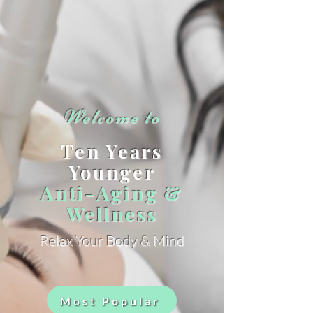
Welcome to
Ten Years
Younger
Anti-Aging &
Wellness
Relax Your Body & Mind
Most Popular