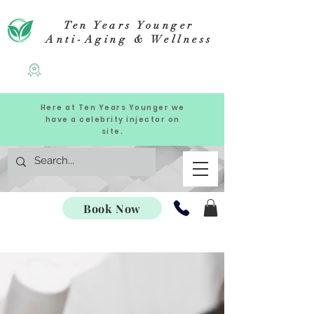
Ten Years Younger
Anti-Aging & Wellness
Here at Ten Years Younger we
have a celebrity injector on
site.
Book Now